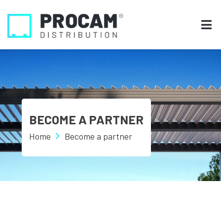
BECOME A PARTNER
Home
Become a partner