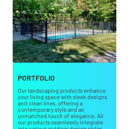
PORTFOLIO
Our landscaping products enhance
your living space with sleek designs
and clean lines, offering a
contemporary style and an
unmatched touch of elegance. All
our products seamlessly integrate
into various outdoor design styles.