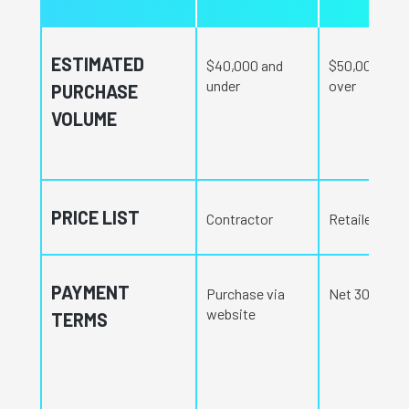
ESTIMATED
$40,000 and
$50,000 and
under
over
PURCHASE
VOLUME
PRICE LIST
Contractor
Retailer
PAYMENT
Purchase via
Net 30 days
website
TERMS