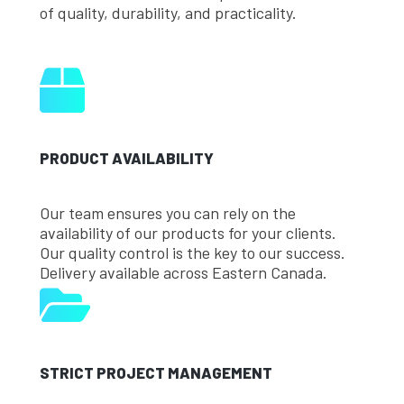
of quality, durability, and practicality.
PRODUCT AVAILABILITY
Our team ensures you can rely on the
availability of our products for your clients.
Our quality control is the key to our success.
Delivery available across Eastern Canada.
STRICT PROJECT MANAGEMENT