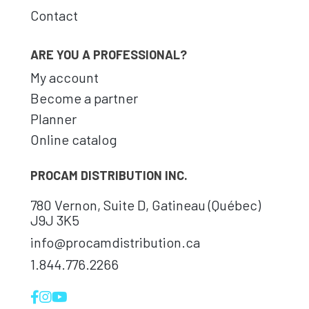
Contact
ARE YOU A PROFESSIONAL?
My account
Become a partner
Planner
Online catalog
PROCAM DISTRIBUTION INC.
780 Vernon, Suite D, Gatineau (Québec)
J9J 3K5
info@procamdistribution.ca
1.844.776.2266