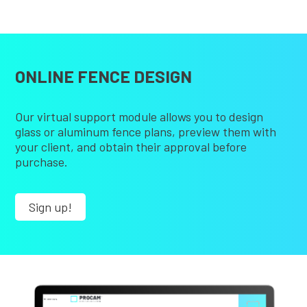
ONLINE FENCE DESIGN
Our virtual support module allows you to design
glass or aluminum fence plans, preview them with
your client, and obtain their approval before
purchase.
Sign up!