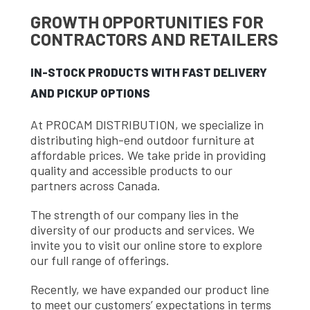
GROWTH OPPORTUNITIES FOR
CONTRACTORS AND RETAILERS
IN-STOCK PRODUCTS WITH FAST DELIVERY
AND PICKUP OPTIONS
At PROCAM DISTRIBUTION, we specialize in
distributing high-end outdoor furniture at
affordable prices. We take pride in providing
quality and accessible products to our
partners across Canada.
The strength of our company lies in the
diversity of our products and services. We
invite you to visit our online store to explore
our full range of offerings.
Recently, we have expanded our product line
to meet our customers’ expectations in terms