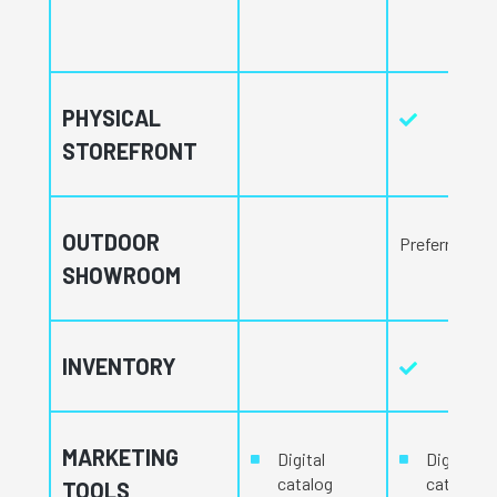
PHYSICAL
STOREFRONT
OUTDOOR
Preferred
SHOWROOM
INVENTORY
MARKETING
Digital
Digital
catalog
catalog
TOOLS