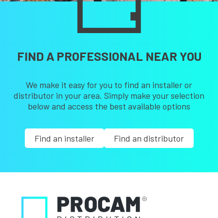
FIND A PROFESSIONAL NEAR YOU
We make it easy for you to find an installer or
distributor in your area. Simply make your selection
below and access the best available options
Find an installer
Find an distributor