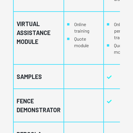
VIRTUAL
Online
Online an
training
personal
ASSISTANCE
training
Quote
MODULE
module
Quote
module
SAMPLES
FENCE
DEMONSTRATOR