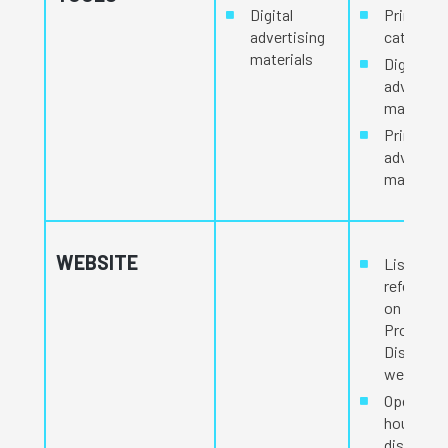
Digital
Printed
advertising
catalog
materials
Digital
advertisi
materials
Printed
advertisi
materials
WEBSITE
Listed an
reference
on the
Procam
Distribut
website.
Opening
hours
displayed