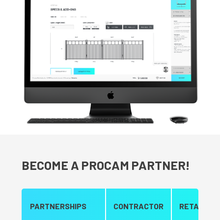
BECOME A PROCAM PARTNER!
PARTNERSHIPS
CONTRACTOR
RETAILER