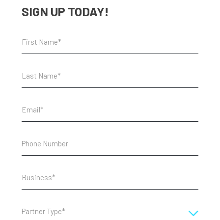
SIGN UP TODAY!