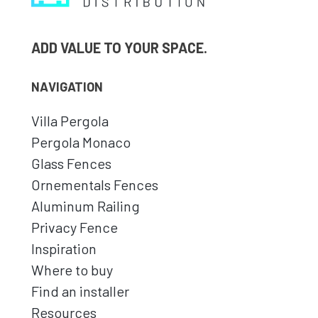
ADD VALUE TO YOUR SPACE.
NAVIGATION
Villa Pergola
Pergola Monaco
Glass Fences
Ornementals Fences
Aluminum Railing
Privacy Fence
Inspiration
Where to buy
Find an installer
Resources