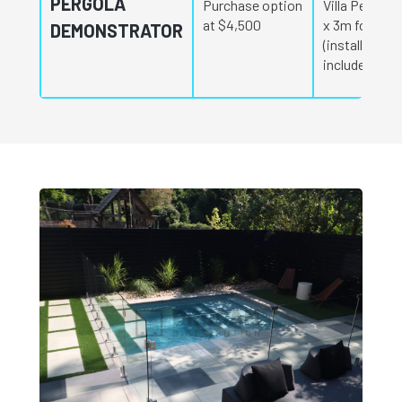
PERGOLA
Purchase option
Villa Pergola
at $4,500
x 3m for $4,
DEMONSTRATOR
(installation
included)