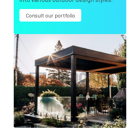
Consult our portfolio