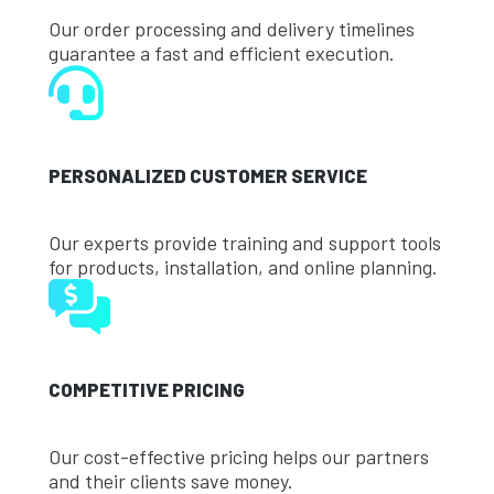
Our order processing and delivery timelines
guarantee a fast and efficient execution.
PERSONALIZED CUSTOMER SERVICE
Our experts provide training and support tools
for products, installation, and online planning.
COMPETITIVE PRICING
Our cost-effective pricing helps our partners
and their clients save money.