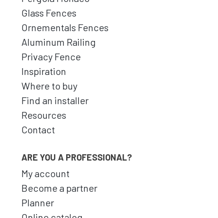
Glass Fences
Ornementals Fences
Aluminum Railing
Privacy Fence
Inspiration
Where to buy
Find an installer
Resources
Contact
ARE YOU A PROFESSIONAL?
My account
Become a partner
Planner
Online catalog