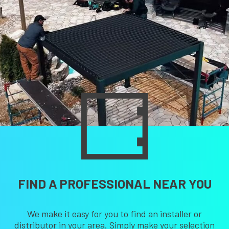
FIND A PROFESSIONAL NEAR YOU
We make it easy for you to find an installer or
distributor in your area. Simply make your selection