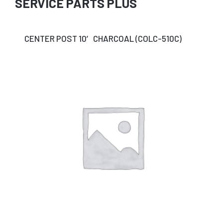
SERVICE PARTS PLUS
CENTER POST 10′ CHARCOAL (COLC-510C)