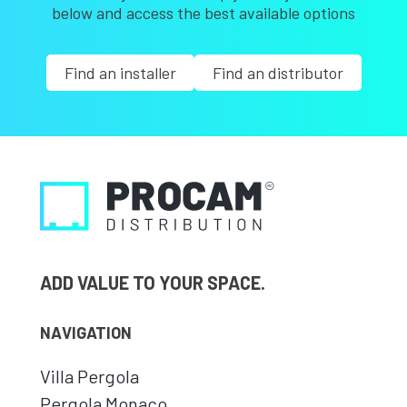
below and access the best available options
Find an installer
Find an distributor
ADD VALUE TO YOUR SPACE.
NAVIGATION
Villa Pergola
Pergola Monaco