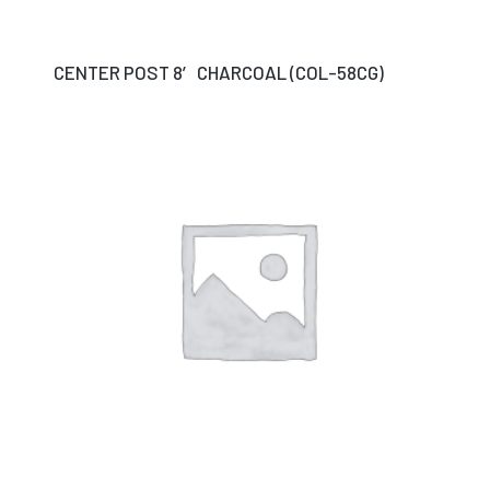
CENTER POST 8′ CHARCOAL (COL-58CG)