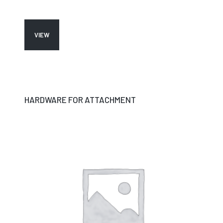
VIEW
HARDWARE FOR ATTACHMENT