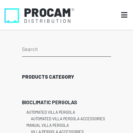
PRODUCTS CATEGORY
BIOCLIMATIC PERGOLAS
AUTOMATED VILLA PERGOLA
AUTOMATED VILLA PERGOLA ACCESSORIES
MANUAL VILLA PERGOLA
VILLA PERGOLA ACCESSORIES