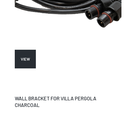
VIEW
WALL BRACKET FOR VILLA PERGOLA
CHARCOAL