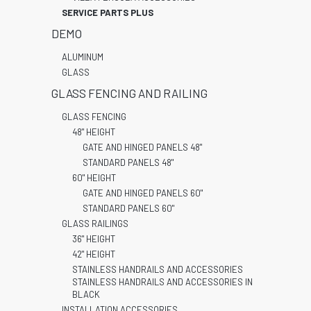
SERVICE PARTS PLUS
DEMO
ALUMINUM
GLASS
GLASS FENCING AND RAILING
GLASS FENCING
48" HEIGHT
GATE AND HINGED PANELS 48"
STANDARD PANELS 48"
60" HEIGHT
GATE AND HINGED PANELS 60"
STANDARD PANELS 60"
GLASS RAILINGS
36" HEIGHT
42" HEIGHT
STAINLESS HANDRAILS AND ACCESSORIES
STAINLESS HANDRAILS AND ACCESSORIES IN
BLACK
INSTALLATION ACCESSORIES