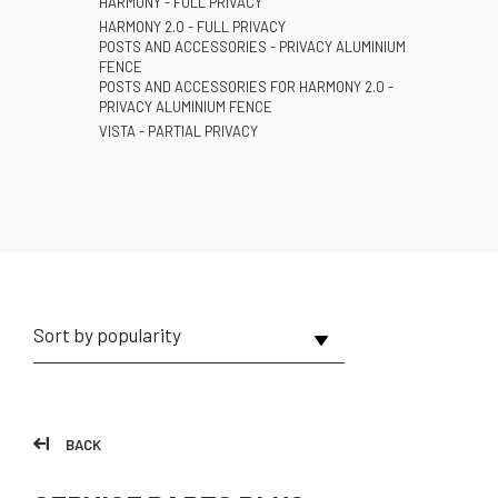
HARMONY - FULL PRIVACY
HARMONY 2.0 - FULL PRIVACY
POSTS AND ACCESSORIES - PRIVACY ALUMINIUM
FENCE
POSTS AND ACCESSORIES FOR HARMONY 2.0 -
PRIVACY ALUMINIUM FENCE
VISTA - PARTIAL PRIVACY
BACK