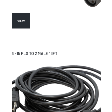
VIEW
5-15 PLG TO 2 MALE 13FT