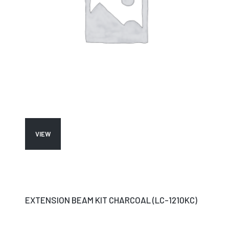
VIEW
EXTENSION BEAM KIT CHARCOAL (LC-1210KC)