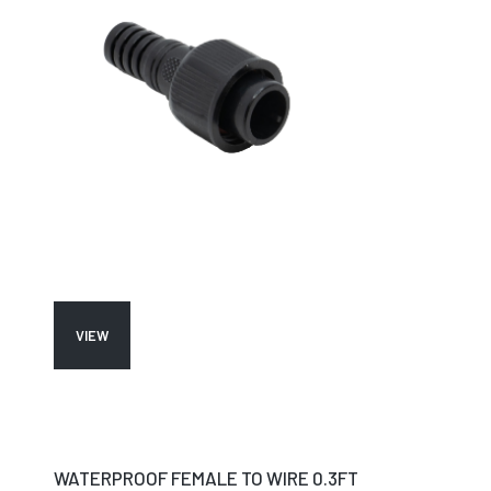
VIEW
WATERPROOF FEMALE TO WIRE 0.3FT