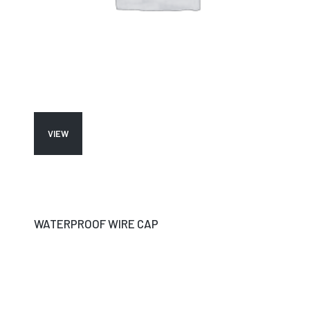
VIEW
WATERPROOF WIRE CAP