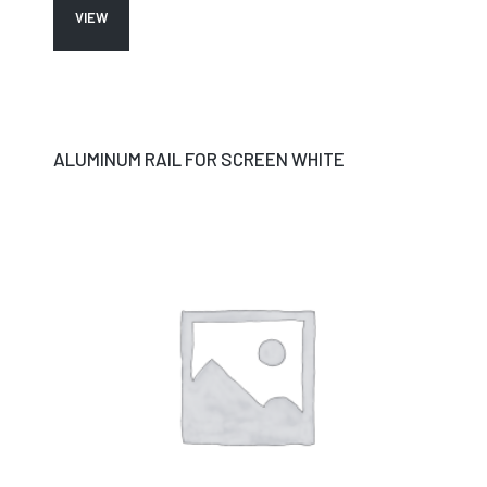
VIEW
ALUMINUM RAIL FOR SCREEN WHITE