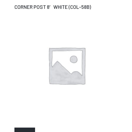
CORNER POST 8′ WHITE (COL-58B)