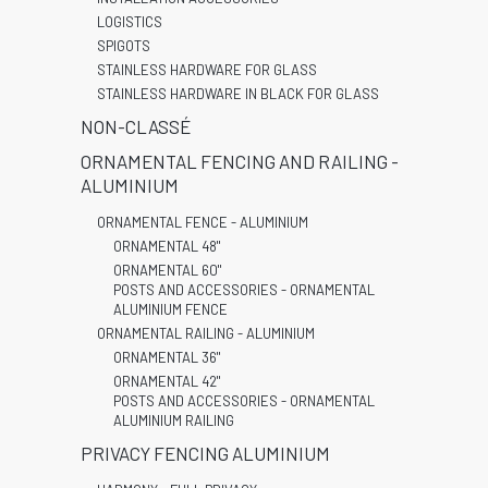
LOGISTICS
SPIGOTS
STAINLESS HARDWARE FOR GLASS
STAINLESS HARDWARE IN BLACK FOR GLASS
NON-CLASSÉ
ORNAMENTAL FENCING AND RAILING -
ALUMINIUM
ORNAMENTAL FENCE - ALUMINIUM
ORNAMENTAL 48"
ORNAMENTAL 60"
POSTS AND ACCESSORIES - ORNAMENTAL
ALUMINIUM FENCE
ORNAMENTAL RAILING - ALUMINIUM
ORNAMENTAL 36"
ORNAMENTAL 42"
POSTS AND ACCESSORIES - ORNAMENTAL
ALUMINIUM RAILING
PRIVACY FENCING ALUMINIUM