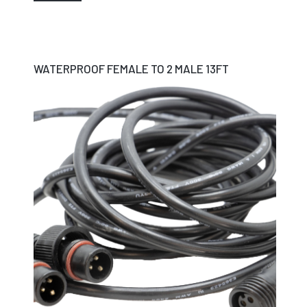
WATERPROOF FEMALE TO 2 MALE 13FT