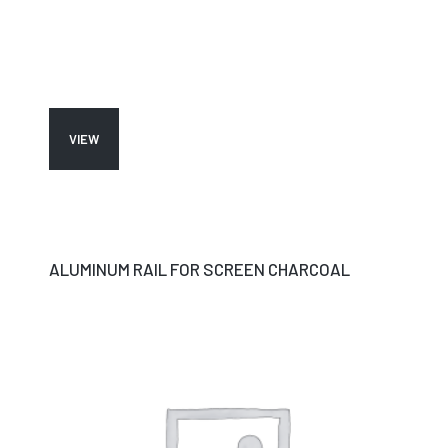
VIEW
ALUMINUM RAIL FOR SCREEN CHARCOAL