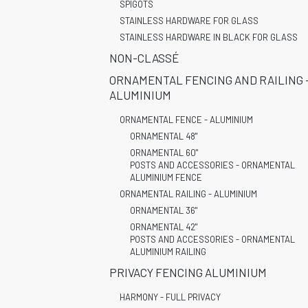
SPIGOTS
STAINLESS HARDWARE FOR GLASS
STAINLESS HARDWARE IN BLACK FOR GLASS
NON-CLASSÉ
ORNAMENTAL FENCING AND RAILING 
ALUMINIUM
ORNAMENTAL FENCE - ALUMINIUM
ORNAMENTAL 48"
ORNAMENTAL 60"
POSTS AND ACCESSORIES - ORNAMENTAL
ALUMINIUM FENCE
ORNAMENTAL RAILING - ALUMINIUM
ORNAMENTAL 36"
ORNAMENTAL 42"
POSTS AND ACCESSORIES - ORNAMENTAL
ALUMINIUM RAILING
PRIVACY FENCING ALUMINIUM
HARMONY - FULL PRIVACY