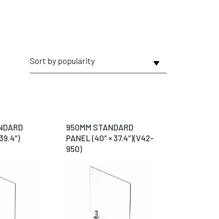
NDARD
950MM STANDARD
39.4″)
PANEL (40″ × 37.4″)(V42-
950)