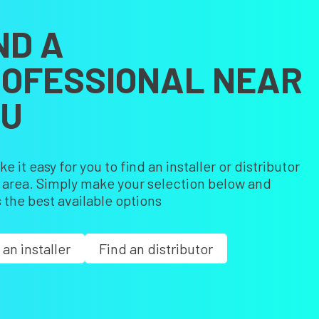
ND A
OFESSIONAL NEAR
OU
 it easy for you to find an installer or distributor
r area. Simply make your selection below and
 the best available options
 an installer
Find an distributor