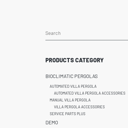
PRODUCTS CATEGORY
BIOCLIMATIC PERGOLAS
AUTOMATED VILLA PERGOLA
AUTOMATED VILLA PERGOLA ACCESSORIES
MANUAL VILLA PERGOLA
VILLA PERGOLA ACCESSORIES
SERVICE PARTS PLUS
DEMO