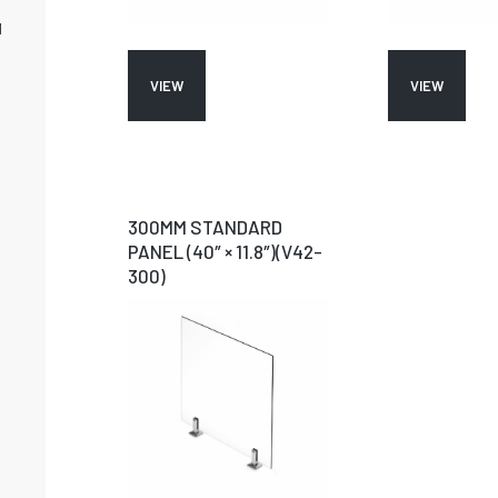
M
VIEW
VIEW
300MM STANDARD
PANEL (40″ × 11.8″)(V42-
300)