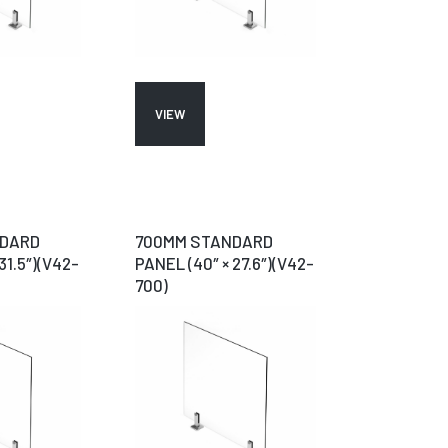
VIEW
NDARD
700MM STANDARD
31.5″)(V42-
PANEL (40″ × 27.6″)(V42-
700)