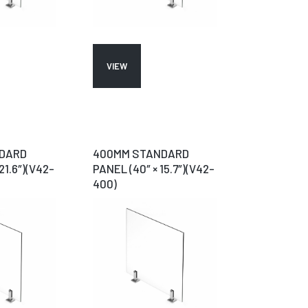
VIEW
DARD
400MM STANDARD
21.6″)(V42-
PANEL (40″ × 15.7″)(V42-
400)