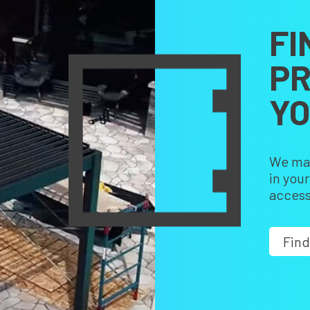
FI
PR
Y
We make
in you
access
Find