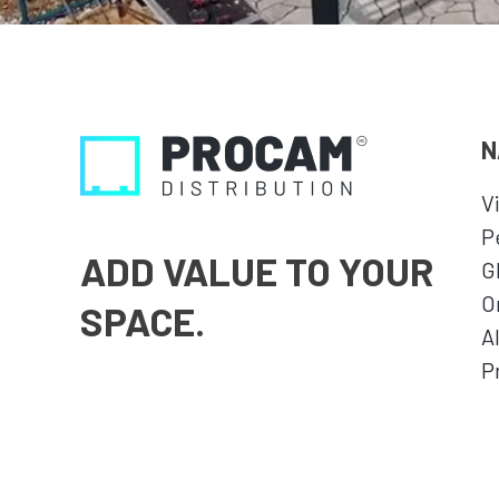
N
V
P
ADD VALUE TO YOUR
G
O
SPACE.
A
P