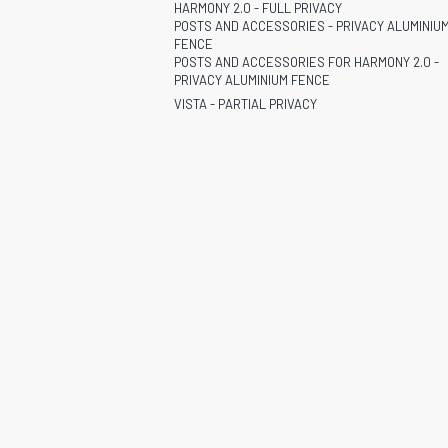
HARMONY 2.0 - FULL PRIVACY
POSTS AND ACCESSORIES - PRIVACY ALUMINIU
FENCE
POSTS AND ACCESSORIES FOR HARMONY 2.0 -
PRIVACY ALUMINIUM FENCE
VISTA - PARTIAL PRIVACY