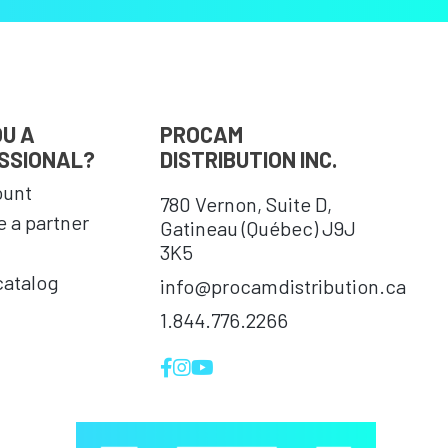
OU A
PROCAM
SSIONAL?
DISTRIBUTION INC.
ount
780 Vernon, Suite D,
 a partner
Gatineau (Québec) J9J
3K5
catalog
info@procamdistribution.ca
1.844.776.2266