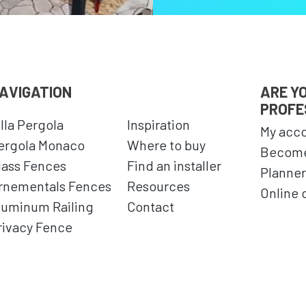
AVIGATION
ARE Y
PROFE
illa Pergola
Inspiration
My acc
ergola Monaco
Where to buy
Become
lass Fences
Find an installer
Planner
rnementals Fences
Resources
Online 
luminum Railing
Contact
rivacy Fence