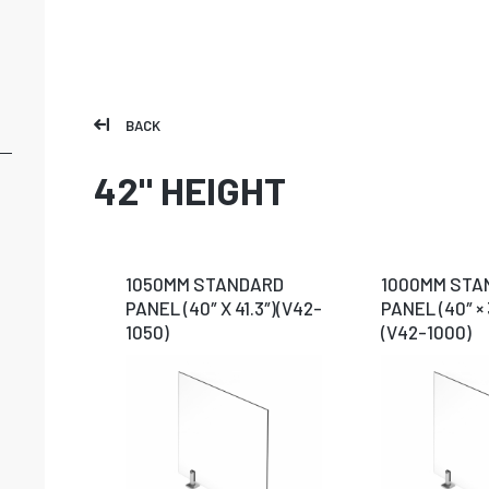
BACK
42" HEIGHT
1050MM STANDARD
1000MM STA
PANEL (40″ X 41.3″)(V42-
PANEL (40″ × 
1050)
(V42-1000)