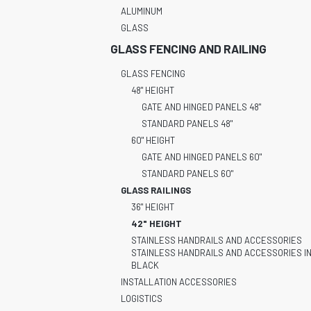
ALUMINUM
GLASS
GLASS FENCING AND RAILING
GLASS FENCING
48" HEIGHT
GATE AND HINGED PANELS 48"
STANDARD PANELS 48"
60" HEIGHT
GATE AND HINGED PANELS 60"
STANDARD PANELS 60"
GLASS RAILINGS
36" HEIGHT
42" HEIGHT
STAINLESS HANDRAILS AND ACCESSORIES
STAINLESS HANDRAILS AND ACCESSORIES I
BLACK
INSTALLATION ACCESSORIES
LOGISTICS