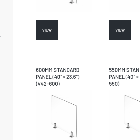
VIEW
VIEW
-
600MM STANDARD
550MM STAN
PANEL (40″ × 23.6″)
PANEL (40″ × 
(V42-600)
550)