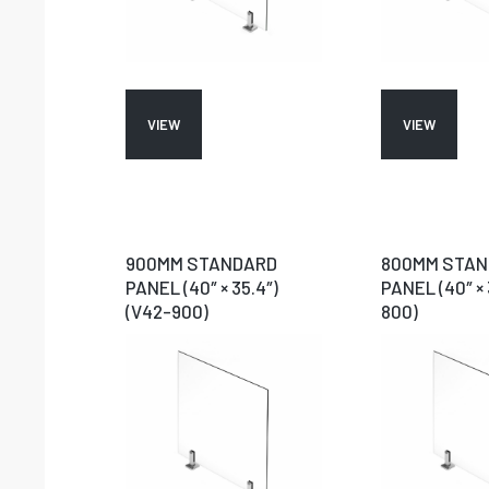
VIEW
VIEW
900MM STANDARD
800MM STA
PANEL (40″ × 35.4″)
PANEL (40″ × 
(V42-900)
800)
N