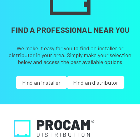
FIND A PROFESSIONAL NEAR YOU
We make it easy for you to find an installer or
distributor in your area. Simply make your selection
below and access the best available options
Find an installer
Find an distributor