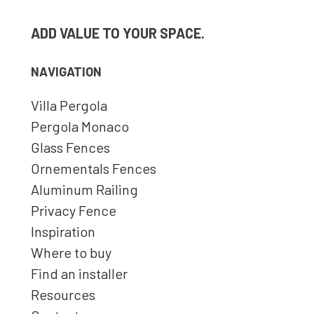
ADD VALUE TO YOUR SPACE.
NAVIGATION
Villa Pergola
Pergola Monaco
Glass Fences
Ornementals Fences
Aluminum Railing
Privacy Fence
Inspiration
Where to buy
Find an installer
Resources