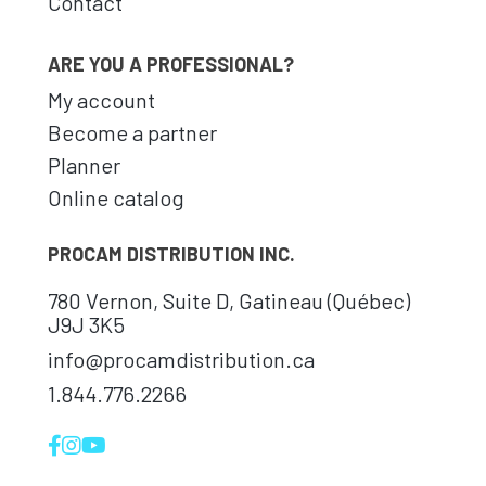
Contact
ARE YOU A PROFESSIONAL?
My account
Become a partner
Planner
Online catalog
PROCAM DISTRIBUTION INC.
780 Vernon, Suite D, Gatineau (Québec)
J9J 3K5
info@procamdistribution.ca
1.844.776.2266