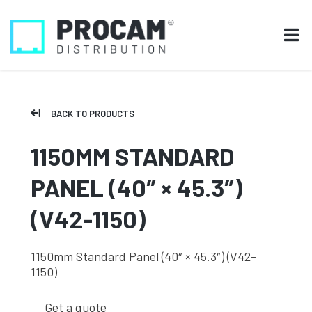
BACK TO PRODUCTS
1150MM STANDARD
PANEL (40″ × 45.3″)
(V42-1150)
1150mm Standard Panel (40″ × 45.3″) (V42-
1150)
Get a quote