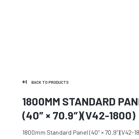
BACK TO PRODUCTS
1800MM STANDARD PAN
(40″ × 70.9″)(V42-1800)
1800mm Standard Panel (40″ × 70.9″)(V42-1