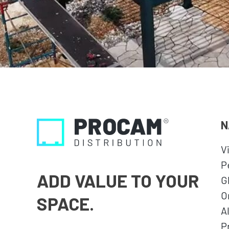
N
V
P
ADD VALUE TO YOUR
G
O
SPACE.
A
P