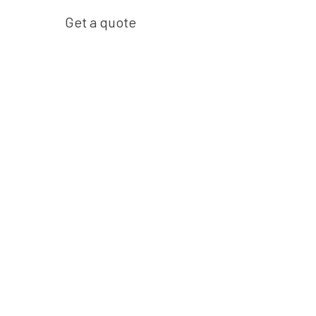
Get a quote