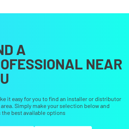
ND A
OFESSIONAL NEAR
OU
 it easy for you to find an installer or distributor
r area. Simply make your selection below and
 the best available options