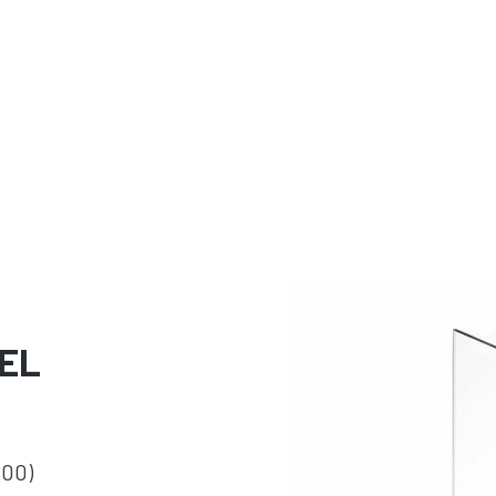
EL
800)