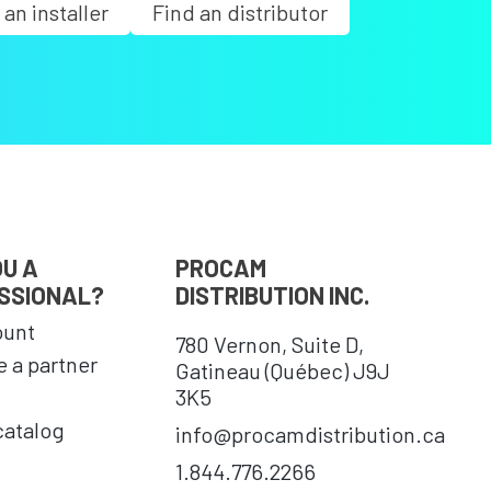
 an installer
Find an distributor
OU A
PROCAM
SSIONAL?
DISTRIBUTION INC.
ount
780 Vernon, Suite D,
 a partner
Gatineau (Québec) J9J
3K5
catalog
info@procamdistribution.ca
1.844.776.2266