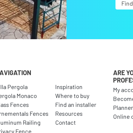
Find
AVIGATION
ARE Y
PROFE
illa Pergola
Inspiration
My acc
ergola Monaco
Where to buy
Become
lass Fences
Find an installer
Planner
rnementals Fences
Resources
Online 
luminum Railing
Contact
rivacy Fence