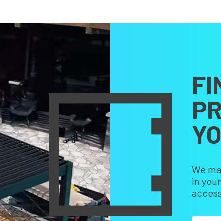
FI
PR
Y
We make
in you
access