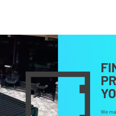
FI
PR
Y
We make