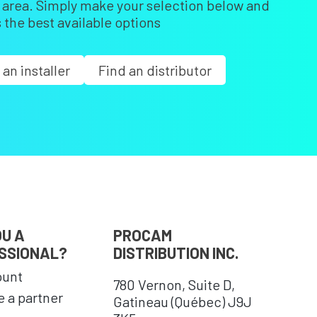
r area. Simply make your selection below and
 the best available options
 an installer
Find an distributor
OU A
PROCAM
SSIONAL?
DISTRIBUTION INC.
ount
780 Vernon, Suite D,
 a partner
Gatineau (Québec) J9J