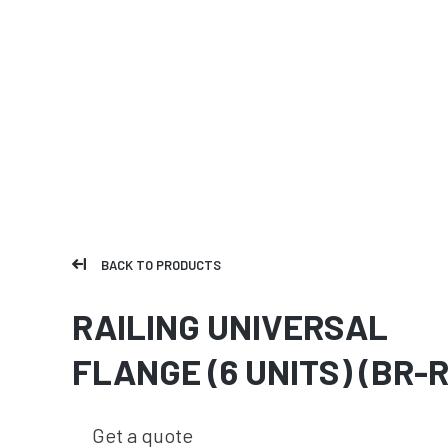
BACK TO PRODUCTS
RAILING UNIVERSAL
FLANGE (6 UNITS) (BR-R
Get a quote