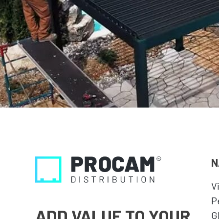
N
V
P
ADD VALUE TO YOUR
G