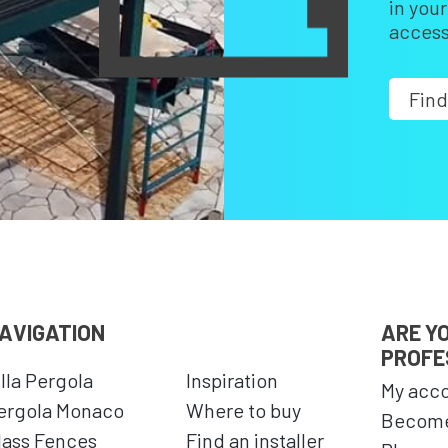
in you
access
Find
AVIGATION
ARE Y
PROFE
illa Pergola
Inspiration
My acc
ergola Monaco
Where to buy
Become
lass Fences
Find an installer