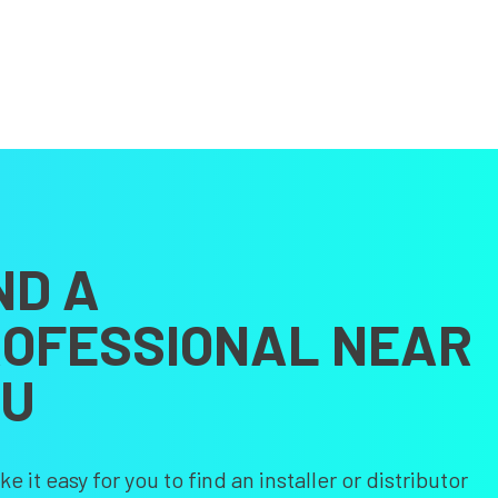
ND A
OFESSIONAL NEAR
OU
 it easy for you to find an installer or distributor