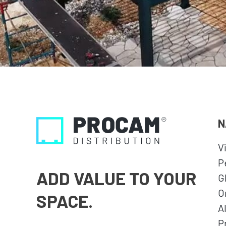
N
V
P
ADD VALUE TO YOUR
G
O
SPACE.
A
P