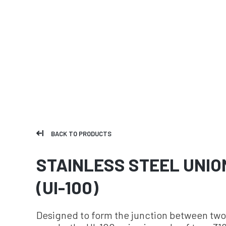
BACK TO PRODUCTS
STAINLESS STEEL UNIO
(UI-100)
Designed to form the junction between two