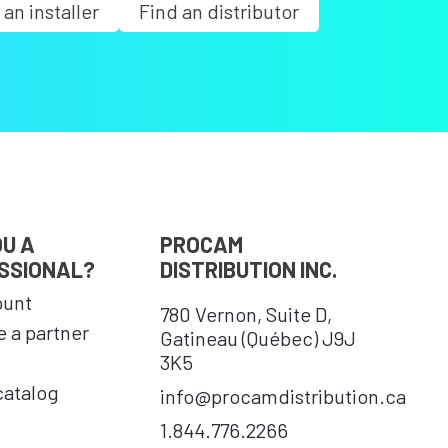
 an installer
Find an distributor
OU A
PROCAM
SSIONAL?
DISTRIBUTION INC.
ount
780 Vernon, Suite D,
 a partner
Gatineau (Québec) J9J
3K5
catalog
info@procamdistribution.ca
1.844.776.2266