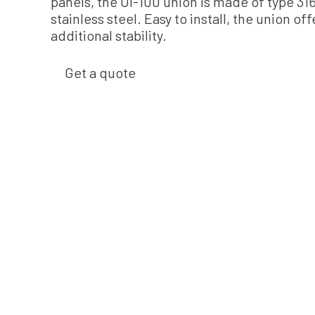
panels, the UI-100 union is made of type 31
stainless steel. Easy to install, the union off
additional stability.
Get a quote