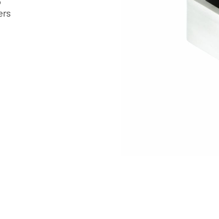
6
ers