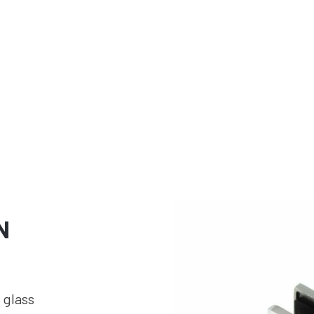
N
 glass