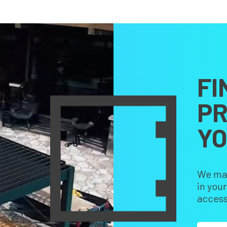
FI
PR
Y
We make
in you
access