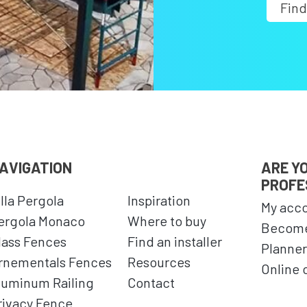
Find
AVIGATION
ARE Y
PROFE
illa Pergola
Inspiration
My acc
ergola Monaco
Where to buy
Become
lass Fences
Find an installer
Planner
rnementals Fences
Resources
Online 
luminum Railing
Contact
rivacy Fence