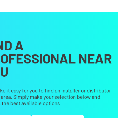
ND A
OFESSIONAL NEAR
OU
 it easy for you to find an installer or distributor
r area. Simply make your selection below and
 the best available options