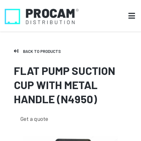
BACK TO PRODUCTS
FLAT PUMP SUCTION
CUP WITH METAL
HANDLE (N4950)
Get a quote