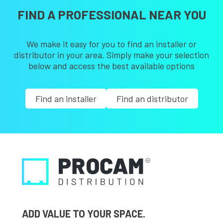
FIND A PROFESSIONAL NEAR YOU
We make it easy for you to find an installer or
distributor in your area. Simply make your selection
below and access the best available options
Find an installer
Find an distributor
ADD VALUE TO YOUR SPACE.