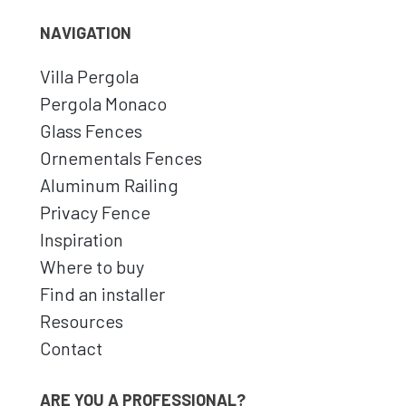
NAVIGATION
Villa Pergola
Pergola Monaco
Glass Fences
Ornementals Fences
Aluminum Railing
Privacy Fence
Inspiration
Where to buy
Find an installer
Resources
Contact
ARE YOU A PROFESSIONAL?