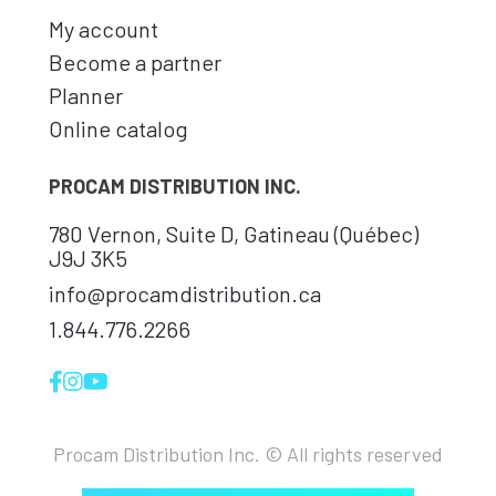
My account
Become a partner
Planner
Online catalog
PROCAM DISTRIBUTION INC.
780 Vernon, Suite D, Gatineau (Québec)
J9J 3K5
info@procamdistribution.ca
1.844.776.2266
Procam Distribution Inc. © All rights reserved