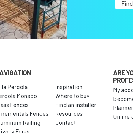
Find
AVIGATION
ARE Y
PROFE
illa Pergola
Inspiration
My acc
ergola Monaco
Where to buy
Become
lass Fences
Find an installer
Planner
rnementals Fences
Resources
Online 
luminum Railing
Contact
rivacy Fence