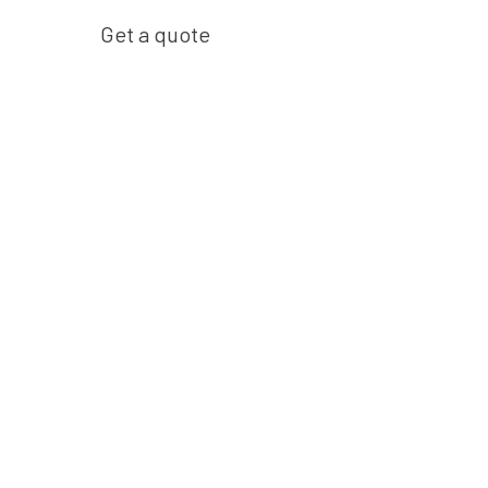
Get a quote