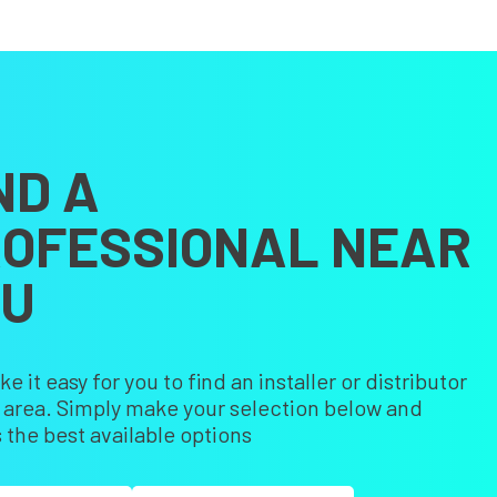
ND A
OFESSIONAL NEAR
OU
 it easy for you to find an installer or distributor
r area. Simply make your selection below and
 the best available options