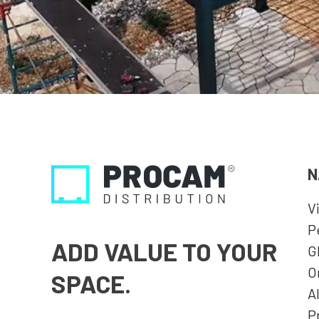
N
V
P
ADD VALUE TO YOUR
G
O
SPACE.
A
P