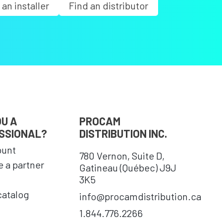
 an installer
Find an distributor
OU A
PROCAM
SSIONAL?
DISTRIBUTION INC.
ount
780 Vernon, Suite D,
 a partner
Gatineau (Québec) J9J
3K5
catalog
info@procamdistribution.ca
1.844.776.2266