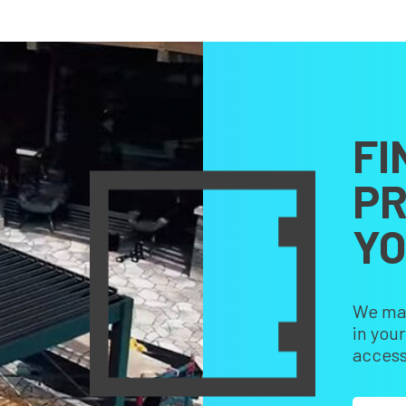
FI
PR
Y
We make
in you
access