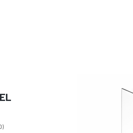
EL
0)