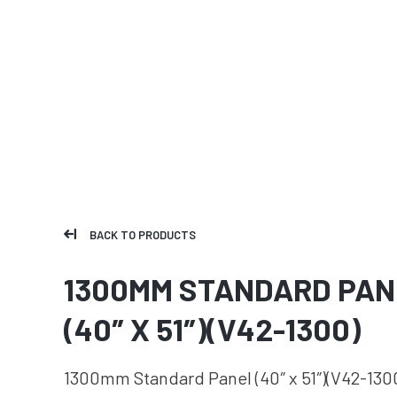
BACK TO PRODUCTS
1300MM STANDARD PAN
(40″ X 51″)(V42-1300)
1300mm Standard Panel (40″ x 51″)(V42-130